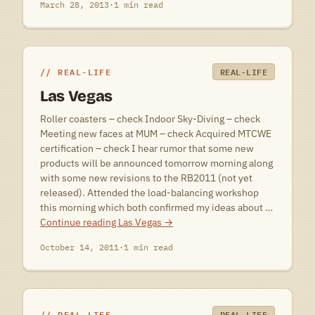
March 28, 2013
·
1 min read
REAL-LIFE
REAL-LIFE
Las Vegas
Roller coasters – check Indoor Sky-Diving – check
Meeting new faces at MUM – check Acquired MTCWE
certification – check I hear rumor that some new
products will be announced tomorrow morning along
with some new revisions to the RB2011 (not yet
released). Attended the load-balancing workshop
this morning which both confirmed my ideas about …
Continue reading
Las Vegas
→
October 14, 2011
·
1 min read
REAL-LIFE
REAL-LIFE