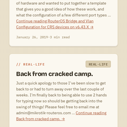
of hardware and wanted to put together a template
that gives you a good idea of how these work, and
what the configuration of a few different port types …
Continue reading
RouterOS Bridge and Vlan
Configuration for CRS devices on v6.43.X
→
January 26, 2019
·
3 min read
REAL-LIFE
REAL-LIFE
Back from cracked camp.
Just a quick apology to those I’ve been slow to get
back to or had to turn away over the last couple of
weeks. I’m finally back to being able to use 2 hands
for typing now so should be getting back into the
swing of things! Please feel free to email me at
admin@mikrotik-routeros.com …
Continue reading
Back from cracked camp.
→