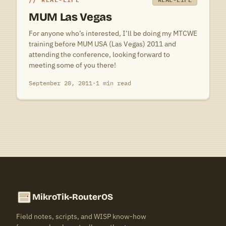
MUM Las Vegas
For anyone who’s interested, I’ll be doing my MTCWE
training before MUM USA (Las Vegas) 2011 and
attending the conference, looking forward to
meeting some of you there!
September 20, 2011
·
1 min read
MikroTik-RouterOS
Field notes, scripts, and WISP know-how