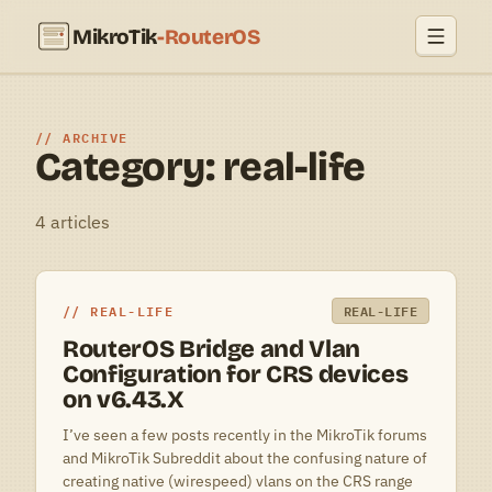
MikroTik
-RouterOS
ARCHIVE
Category: real-life
4 articles
REAL-LIFE
REAL-LIFE
RouterOS Bridge and Vlan
Configuration for CRS devices
on v6.43.X
I’ve seen a few posts recently in the MikroTik forums
and MikroTik Subreddit about the confusing nature of
creating native (wirespeed) vlans on the CRS range