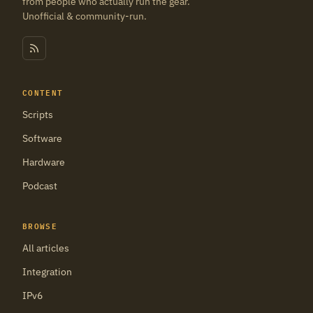
from people who actually run the gear.
Unofficial & community-run.
CONTENT
Scripts
Software
Hardware
Podcast
BROWSE
All articles
Integration
IPv6