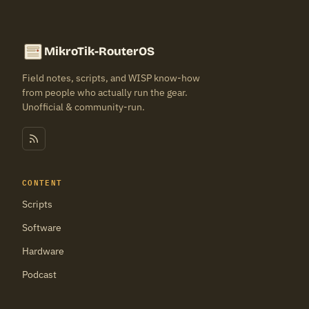
MikroTik-RouterOS
Field notes, scripts, and WISP know-how
from people who actually run the gear.
Unofficial & community-run.
CONTENT
Scripts
Software
Hardware
Podcast