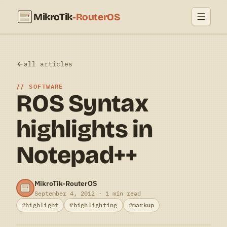
MikroTik
-RouterOS
all articles
SOFTWARE
ROS Syntax
highlights in
Notepad++
MikroTik-RouterOS
September 4, 2012 · 1 min read
highlight
highlighting
markup