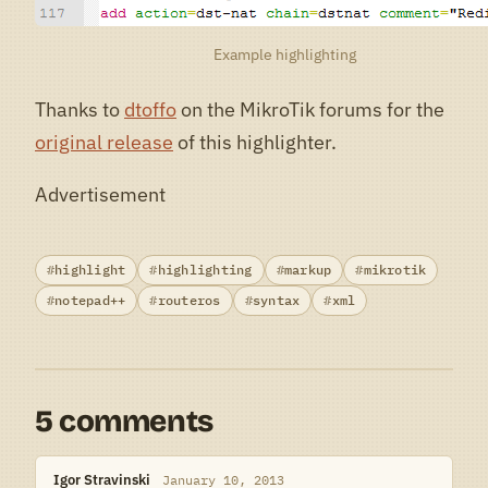
Example highlighting
Thanks to
dtoffo
on the MikroTik forums for the
original release
of this highlighter.
Advertisement
highlight
highlighting
markup
mikrotik
notepad++
routeros
syntax
xml
5 comments
Igor Stravinski
January 10, 2013