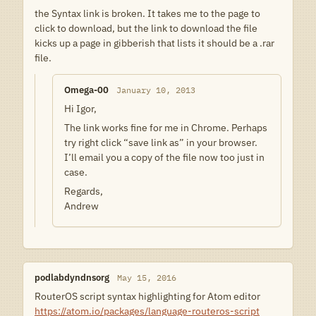
the Syntax link is broken. It takes me to the page to
click to download, but the link to download the file
kicks up a page in gibberish that lists it should be a .rar
file.
Omega-00
January 10, 2013
Hi Igor,
The link works fine for me in Chrome. Perhaps
try right click “save link as” in your browser.
I’ll email you a copy of the file now too just in
case.
Regards,
Andrew
podlabdyndnsorg
May 15, 2016
RouterOS script syntax highlighting for Atom editor
https://atom.io/packages/language-routeros-script