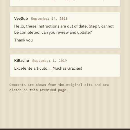
VeeDub
September 14, 2018
Hello, these instructions are out of date. Step 5 cannot
be completed, can you review and update?
Thank you
Killachu
September 1, 2019
Excelente articulo… ¡Muchas Gracias!
Comments are shown from the original site and are
closed on this archived page.