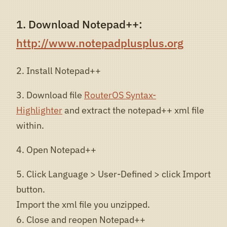
1. Download Notepad++:
http://www.notepadplusplus.org
2. Install Notepad++
3. Download file
RouterOS Syntax-
Highlighter
and extract the notepad++ xml file
within.
4. Open Notepad++
5. Click Language > User-Defined > click Import
button.
Import the xml file you unzipped.
6. Close and reopen Notepad++