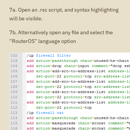
7a. Open an .rsc script, and syntax highlighting
will be visible.
7b. Alternatively open any file and select the
“RouterOS” language option