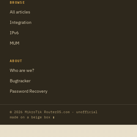
BROWSE
All articles
Integration
IPv6
MUM
ABOUT
Who are we?
Bugtracker
Password Recovery
© 2026 MikroTik RouterOS.com · unofficial
made on a beige box ▮