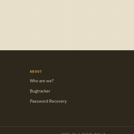
ABOUT
Who are we?
Bugtracker
Password Recovery