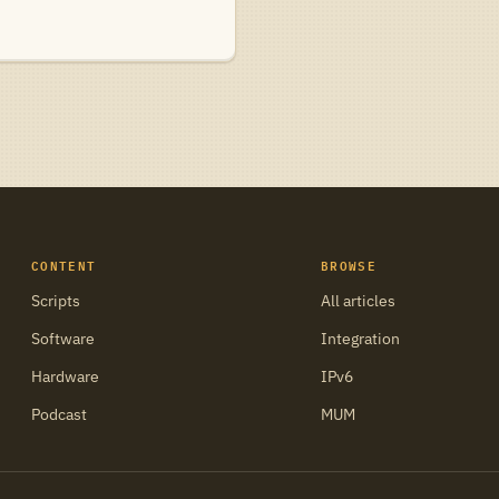
CONTENT
BROWSE
Scripts
All articles
Software
Integration
Hardware
IPv6
Podcast
MUM