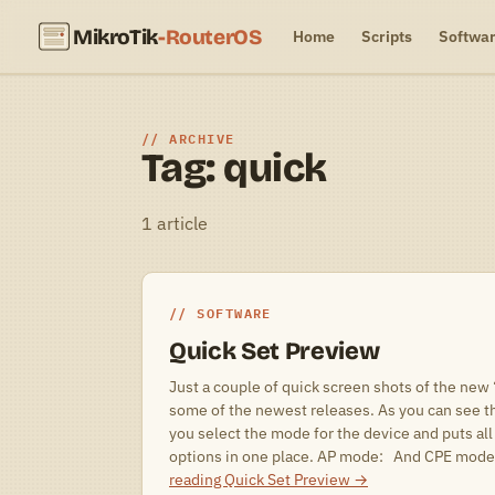
MikroTik
-RouterOS
Home
Scripts
Softwa
ARCHIVE
Tag: quick
1 article
SOFTWARE
Quick Set Preview
Just a couple of quick screen shots of the new
some of the newest releases. As you can see t
you select the mode for the device and puts all
options in one place. AP mode: And CPE mode
reading
Quick Set Preview
→