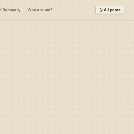
d Recovery
Who are we?
All posts