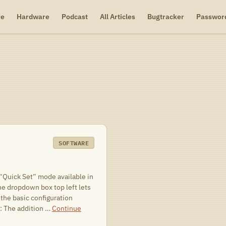
re
Hardware
Podcast
All Articles
Bugtracker
Passwor
SOFTWARE
 “Quick Set” mode available in
he dropdown box top left lets
 the basic configuration
: The addition …
Continue