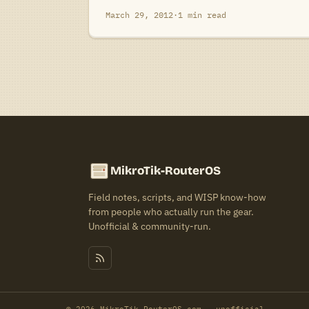
March 29, 2012
·
1 min read
MikroTik-RouterOS
Field notes, scripts, and WISP know-how
from people who actually run the gear.
Unofficial & community-run.