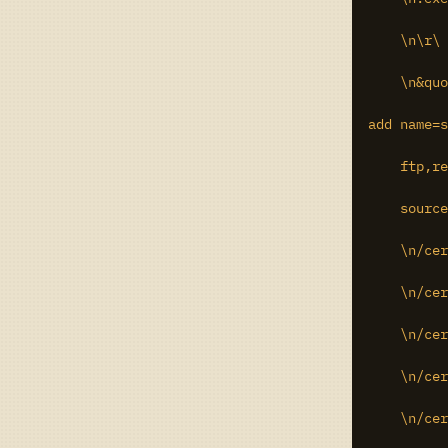
    \n\r\

    \n&quo
add name=s
    ftp,re
    source
    \n/cer
    \n/cer
    \n/cer
    \n/cer
    \n/cer