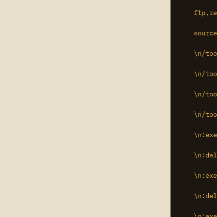
    ftp,re
    source
    \n/too
    \n/too
    \n/too
    \n/too
    \n:exe
    \n:del
    \n:exe
    \n:del
    \n:exe