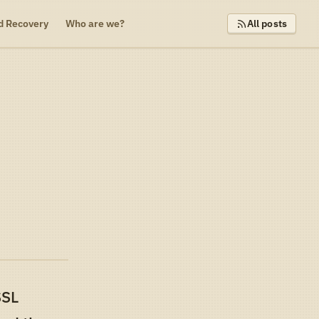
d Recovery
Who are we?
All posts
t
SSL