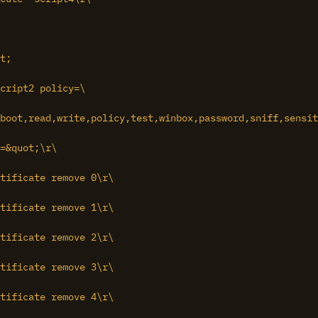
t;

cript2 policy=\

boot,read,write,policy,test,winbox,password,sniff,sensit
=&quot;\r\

tificate remove 0\r\

tificate remove 1\r\

tificate remove 2\r\

tificate remove 3\r\

tificate remove 4\r\
