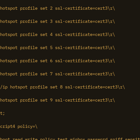
hotspot profile set 2 ssl-certificate=cert3\r\

hotspot profile set 3 ssl-certificate=cert3\r\

hotspot profile set 4 ssl-certificate=cert3\r\

hotspot profile set 5 ssl-certificate=cert3\r\

hotspot profile set 6 ssl-certificate=cert3\r\

hotspot profile set 7 ssl-certificate=cert3\r\

hotspot profile set 9 ssl-certificate=cert3\r\

t;

cript4 policy=\

boot,read,write,policy,test,winbox,password,sniff,sensit