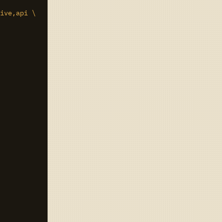
ive,api \
