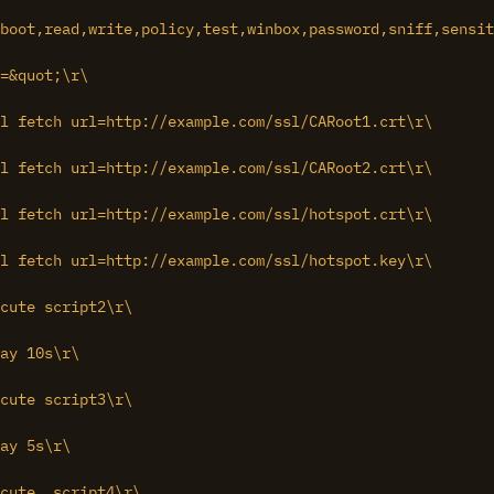
boot,read,write,policy,test,winbox,password,sniff,sensit
=&quot;\r\

l fetch url=http://example.com/ssl/CARoot1.crt\r\

l fetch url=http://example.com/ssl/CARoot2.crt\r\

l fetch url=http://example.com/ssl/hotspot.crt\r\

l fetch url=http://example.com/ssl/hotspot.key\r\

cute script2\r\

ay 10s\r\

cute script3\r\

ay 5s\r\

cute  script4\r\
