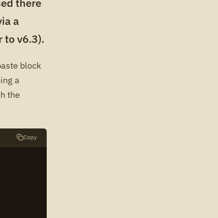
ised there
via a
 to v6.3).
paste block
ing a
th the
Copy