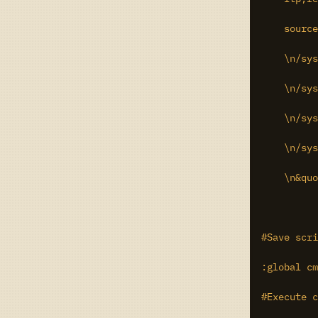
    source
    \n/sys
    \n/sys
    \n/sys
    \n/sys
    \n&quo
#Save scri
:global cm
#Execute c