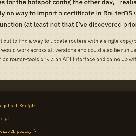
es for the hotspot config the other day, I real
ly no way to import a certificate in RouterOS 
unction (at least not that I’ve discovered prior
t out to find a way to update routers with a single copy/
 would work across all versions and could also be run us
 as router-tools or via an API interface and came up wi
equired Scripts

ript

cript1 policy=\
