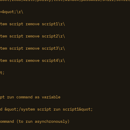
=&quot;\r\

tem script remove script1\r\

tem script remove script2\r\

tem script remove script3\r\

tem script remove script4\r\

t;

pt run command as variable

d &quot;/system script run script1&quot;

ommand (to run asynchronously)
