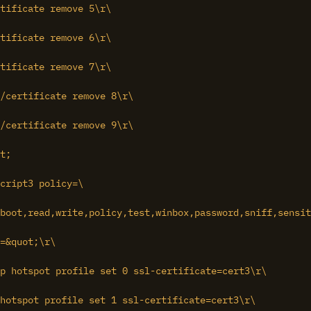
tificate remove 5\r\

tificate remove 6\r\

tificate remove 7\r\

t;

cript3 policy=\

boot,read,write,policy,test,winbox,password,sniff,sensit
=&quot;\r\

hotspot profile set 1 ssl-certificate=cert3\r\
