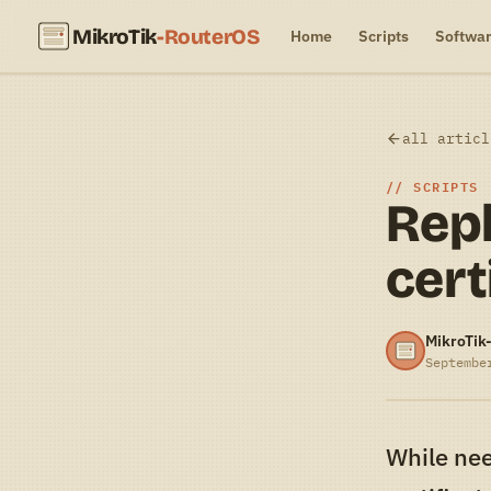
MikroTik
-RouterOS
Home
Scripts
Softwa
all articl
SCRIPTS
Repl
cert
MikroTik
Septembe
While nee