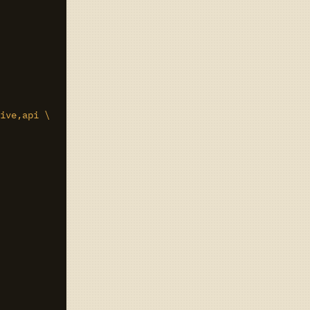
ive,api \
