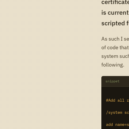
certificat
is current
scripted f
As such I se
of code that
system such
following.
snippet
#Add all r
/system sc
add name=s