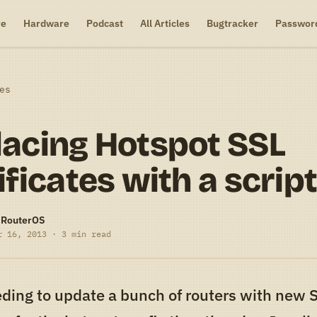
re
Hardware
Podcast
All Articles
Bugtracker
Passwor
es
acing Hotspot SSL
ificates with a scrip
-RouterOS
r 16, 2013 · 3 min read
ding to update a bunch of routers with new 