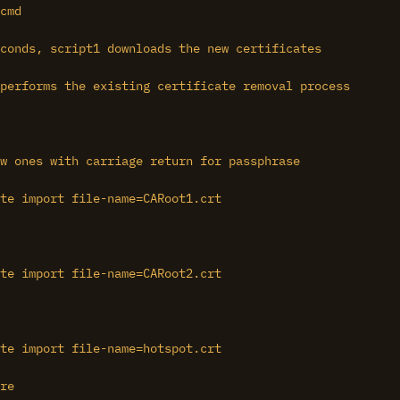
cmd

conds, script1 downloads the new certificates

performs the existing certificate removal process

w ones with carriage return for passphrase

te import file-name=CARoot1.crt

te import file-name=CARoot2.crt

te import file-name=hotspot.crt

re
