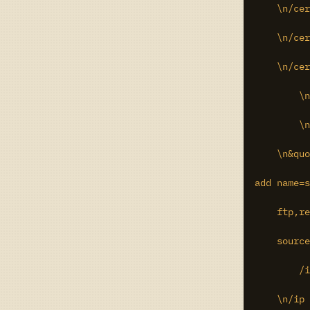
    \n/cer
    \n/cer
    \n/cer
	\n/certificate remove 8\r\

	\n/certificate remove 9\r\

    \n&quo
add name=s
    ftp,re
    source
	/ip hotspot profile set 0 ssl-certificate=cert3\r\

    \n/ip 