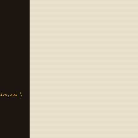
ive,api \
