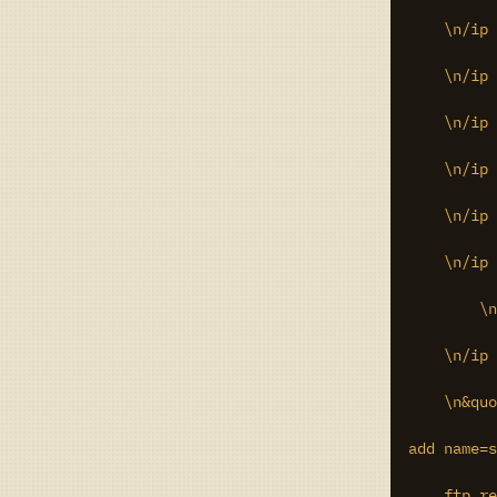
    \n/ip 
    \n/ip 
    \n/ip 
    \n/ip 
    \n/ip 
    \n/ip 
	\n/ip hotspot profile set 8 ssl-certificate=cert3\r\

    \n/ip 
    \n&quo
add name=s
    ftp,re