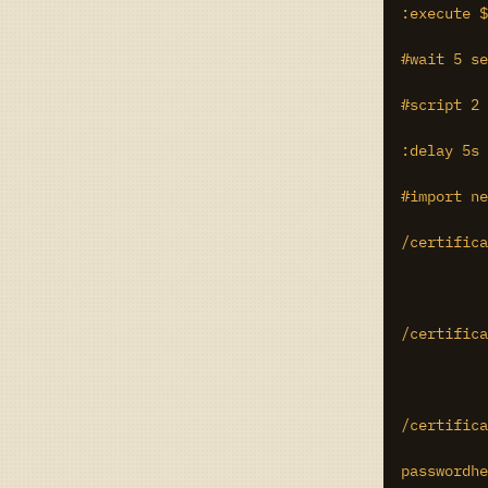
:execute $
#wait 5 se
#script 2 
:delay 5s

#import ne
/certifica
/certifica
/certifica
passwordhe