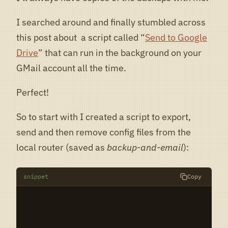
I searched around and finally stumbled across
this post about a script called “
Send to Google
Drive
” that can run in the background on your
GMail account all the time.
Perfect!
So to start with I created a script to export,
send and then remove config files from the
local router (saved as
backup-and-email
):
snippet
Copy