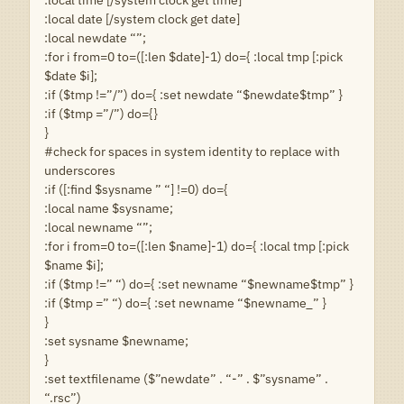
:local date [/system clock get date]
:local newdate “”;
:for i from=0 to=([:len $date]-1) do={ :local tmp [:pick
$date $i];
:if ($tmp !=”/”) do={ :set newdate “$newdate$tmp” }
:if ($tmp =”/”) do={}
}
#check for spaces in system identity to replace with
underscores
:if ([:find $sysname ” “] !=0) do={
:local name $sysname;
:local newname “”;
:for i from=0 to=([:len $name]-1) do={ :local tmp [:pick
$name $i];
:if ($tmp !=” “) do={ :set newname “$newname$tmp” }
:if ($tmp =” “) do={ :set newname “$newname_” }
}
:set sysname $newname;
}
:set textfilename ($”newdate” . “-” . $”sysname” .
“.rsc”)