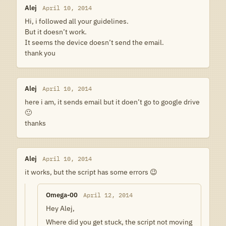
Alej
April 10, 2014
Hi, i followed all your guidelines.
But it doesn’t work.
It seems the device doesn’t send the email.
thank you
Alej
April 10, 2014
here i am, it sends email but it doen’t go to google drive
🙂
thanks
Alej
April 10, 2014
it works, but the script has some errors 😉
Omega-00
April 12, 2014
Hey Alej,
Where did you get stuck, the script not moving