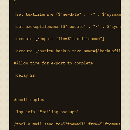
}

:set textfilename ($"newdate" . "-" . $"sysname" .
:set backupfilename ($"newdate" . "-" . $"sysname"
:execute [/export file=$"textfilename"]

:execute [/system backup save name=$"backupfilenam
#Allow time for export to complete

:delay 2s

#email copies

:log info "Emailing backups"

/tool e-mail send to=$"toemail" from=$"fromemail" 