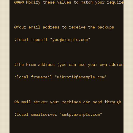
#### Modify these values to match your requirement
#Your email address to receive the backups

:local toemail "you@example.com"

#The From address (you can use your own address if
:local fromemail "mikrotik@example.com"

#A mail server your machines can send through

:local emailserver "smtp.example.com"
