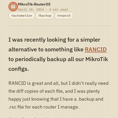
MikroTik-RouterOS
April 10, 2014 · 4 min read
automation
backup
export
I was recently looking for a simpler
alternative to something like
RANCID
to periodically backup all our MikroTik
configs.
RANCID is great and all, but I didn’t really need
the diff copies of each file, and I was plenty
happy just knowing that I have a .backup and
.rsc file for each router I manage.