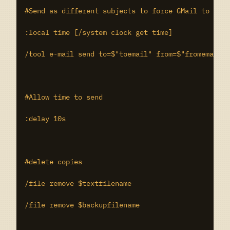
#Send as different subjects to force GMail to trea
:local time [/system clock get time]

/tool e-mail send to=$"toemail" from=$"fromemail" 
#Allow time to send

:delay 10s

#delete copies

/file remove $textfilename

/file remove $backupfilename
