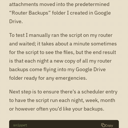
attachments moved into the predetermined
“Router Backups” folder I created in Google
Drive.
To test I manually ran the script on my router
and waited; it takes about a minute sometimes
for the script to see the files, but the end result
is that each night a new copy of all my router
backups come flying into my Google Drive
folder ready for any emergencies.
Next step is to ensure there’s a scheduler entry
to have the script run each night, week, month
or however often you’d like your backups.
snippet
Copy