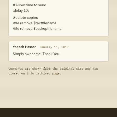
#Allow time to send
:delay 10s
#delete copies
/file remove $textfilename
/file remove $backupfilename
Yaqoob Hasoon
January 11, 2017
Simply awesome. Thank You.
Comments are shown from the original site and are
closed on this archived page.