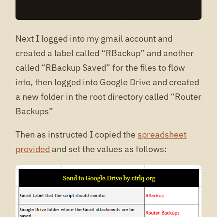
Next I logged into my gmail account and
created a label called “RBackup” and another
called “RBackup Saved” for the files to flow
into, then logged into Google Drive and created
a new folder in the root directory called “Router
Backups”
Then as instructed I copied the
spreadsheet
provided
and set the values as follows: