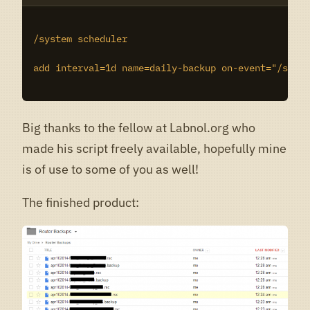
/system scheduler

add interval=1d name=daily-backup on-event="/syste
Big thanks to the fellow at Labnol.org who
made his script freely available, hopefully mine
is of use to some of you as well!
The finished product: