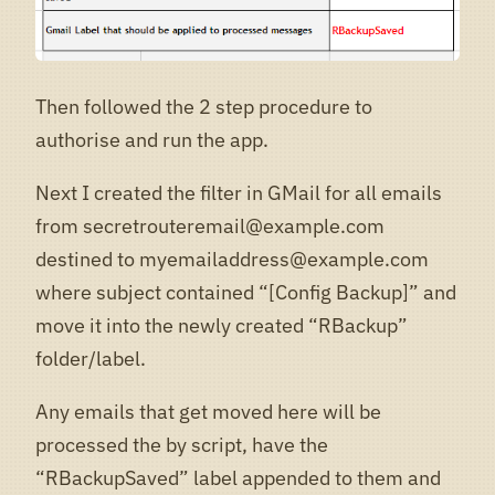
Then followed the 2 step procedure to
authorise and run the app.
Next I created the filter in GMail for all emails
from secretrouteremail@example.com
destined to myemailaddress@example.com
where subject contained “[Config Backup]” and
move it into the newly created “RBackup”
folder/label.
Any emails that get moved here will be
processed the by script, have the
“RBackupSaved” label appended to them and