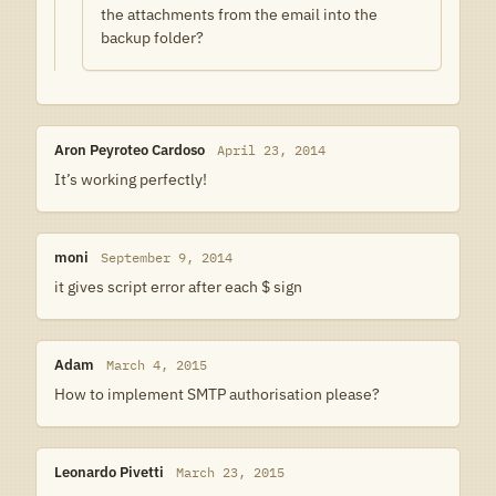
the attachments from the email into the
backup folder?
Aron Peyroteo Cardoso
April 23, 2014
It’s working perfectly!
moni
September 9, 2014
it gives script error after each $ sign
Adam
March 4, 2015
How to implement SMTP authorisation please?
Leonardo Pivetti
March 23, 2015