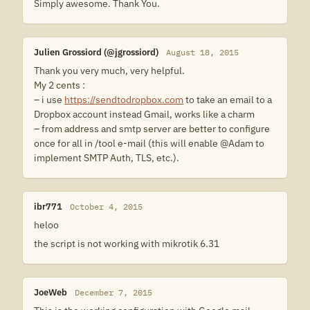
Simply awesome. Thank You.
Julien Grossiord (@jgrossiord)
August 18, 2015
Thank you very much, very helpful.
My 2 cents :
– i use
https://sendtodropbox.com
to take an email to a
Dropbox account instead Gmail, works like a charm
– from address and smtp server are better to configure
once for all in /tool e-mail (this will enable @Adam to
implement SMTP Auth, TLS, etc.).
ibr771
October 4, 2015
heloo
the script is not working with mikrotik 6.31
JoeWeb
December 7, 2015