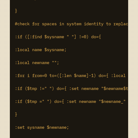
}

#check for spaces in system identity to replace wi
:if ([:find $sysname " "] !=0) do={

:local name $sysname;

:local newname "";

:for i from=0 to=([:len $name]-1) do={ :local tmp 
:if ($tmp !=" ") do={ :set newname "$newname$tmp" 
:if ($tmp =" ") do={ :set newname "$newname_" }

}

:set sysname $newname;
