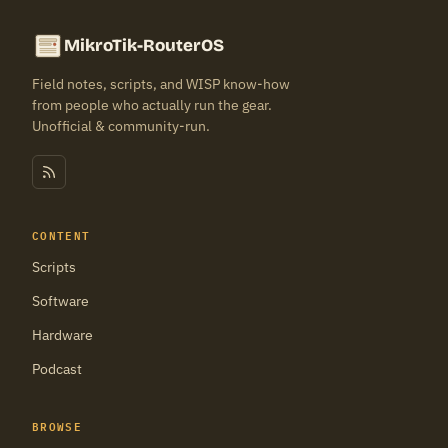
MikroTik-RouterOS
Field notes, scripts, and WISP know-how
from people who actually run the gear.
Unofficial & community-run.
CONTENT
Scripts
Software
Hardware
Podcast
BROWSE