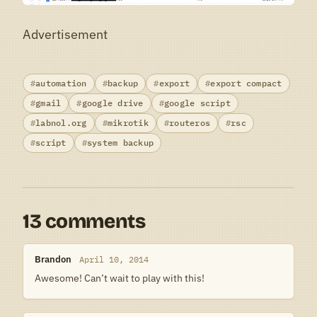
Advertisement
automation
backup
export
export compact
gmail
google drive
google script
labnol.org
mikrotik
routeros
rsc
script
system backup
13 comments
Brandon
April 10, 2014
Awesome! Can’t wait to play with this!