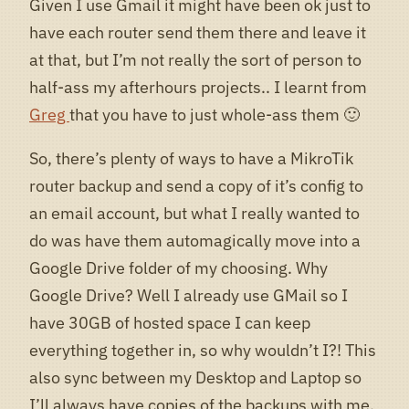
Given I use Gmail it might have been ok just to
have each router send them there and leave it
at that, but I’m not really the sort of person to
half-ass my afterhours projects.. I learnt from
Greg
that you have to just whole-ass them 🙂
So, there’s plenty of ways to have a MikroTik
router backup and send a copy of it’s config to
an email account, but what I really wanted to
do was have them automagically move into a
Google Drive folder of my choosing. Why
Google Drive? Well I already use GMail so I
have 30GB of hosted space I can keep
everything together in, so why wouldn’t I?! This
also sync between my Desktop and Laptop so
I’ll always have copies of the backups with me.