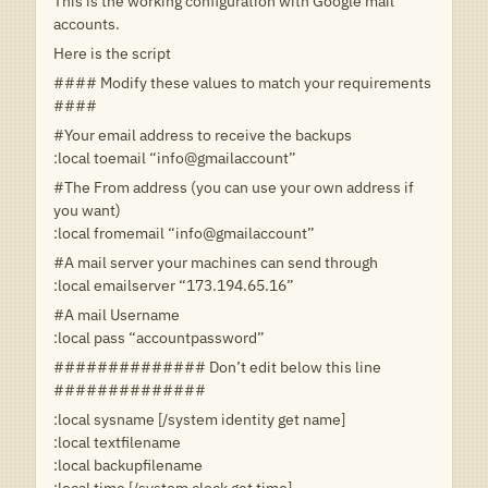
This is the working configuration with Google mail
accounts.
Here is the script
#### Modify these values to match your requirements
####
#Your email address to receive the backups
:local toemail “info@gmailaccount”
#The From address (you can use your own address if
you want)
:local fromemail “info@gmailaccount”
#A mail server your machines can send through
:local emailserver “173.194.65.16”
#A mail Username
:local pass “accountpassword”
############## Don’t edit below this line
##############
:local sysname [/system identity get name]
:local textfilename
:local backupfilename
:local time [/system clock get time]