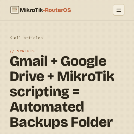
MikroTik
-RouterOS
all articles
SCRIPTS
Gmail + Google
Drive + MikroTik
scripting =
Automated
Backups Folder