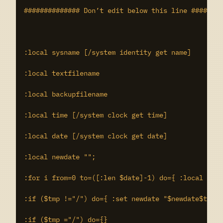
############## Don’t edit below this line ########
:local sysname [/system identity get name]

:local textfilename

:local backupfilename

:local time [/system clock get time]

:local date [/system clock get date]

:local newdate "";

:for i from=0 to=([:len $date]-1) do={ :local tmp 
:if ($tmp !="/") do={ :set newdate "$newdate$tmp" 
:if ($tmp ="/") do={}
