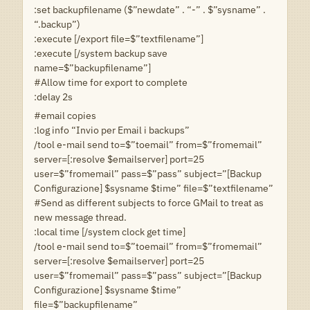
:set backupfilename ($”newdate” . “-” . $”sysname” .
“.backup”)
:execute [/export file=$”textfilename”]
:execute [/system backup save
name=$”backupfilename”]
#Allow time for export to complete
:delay 2s
#email copies
:log info “Invio per Email i backups”
/tool e-mail send to=$”toemail” from=$”fromemail”
server=[:resolve $emailserver] port=25
user=$”fromemail” pass=$”pass” subject=”[Backup
Configurazione] $sysname $time” file=$”textfilename”
#Send as different subjects to force GMail to treat as
new message thread.
:local time [/system clock get time]
/tool e-mail send to=$”toemail” from=$”fromemail”
server=[:resolve $emailserver] port=25
user=$”fromemail” pass=$”pass” subject=”[Backup
Configurazione] $sysname $time”
file=$”backupfilename”