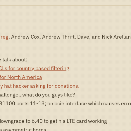
reg
, Andrew Cox, Andrew Thrift, Dave, and Nick Arellan
 talk about:
Ls for country based filtering
 for North America
y hat hacker asking for donations.
allenge…what do you guys like?
B1100 ports 11-13; on pcie interface which causes erro
downgrade to 6.40 to get his LTE card working
s asymmetric horns