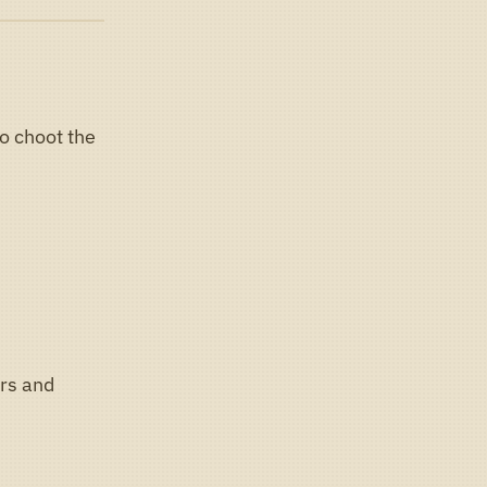
o choot the
rs and