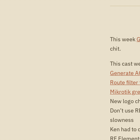
This week
G
chit.
This cast we
Generate AC
Route filter
Mikrotik gre
New logo ch
Don’t use R
slowness
Ken had to 
RF Element