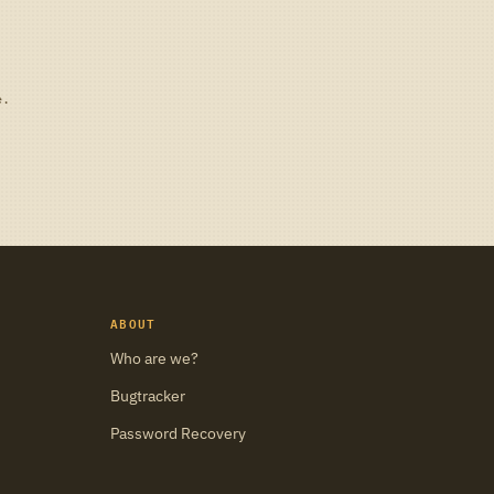
e.
ABOUT
Who are we?
Bugtracker
Password Recovery