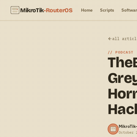
MikroTik
-RouterOS
Home
Scripts
Softwa
all articl
PODCAST
The
Grey
Hor
Hac
MikroTik
October 