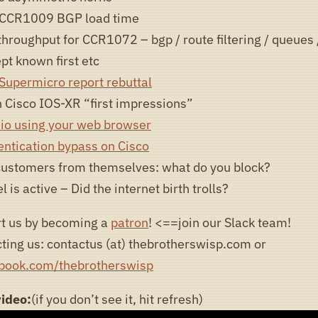
CCR1009 BGP load time
hroughput for CCR1072 – bgp / route filtering / queues /
pt known first etc
upermicro report rebuttal
 Cisco IOS-XR “first impressions”
io using your web browser
entication bypass on Cisco
customers from themselves: what do you block?
 is active – Did the internet birth trolls?
t us by becoming a
patron
! <==join our Slack team!
ting us: contactus (at) thebrotherswisp.com or
ebook.com/thebrotherswisp
video:
(if you don’t see it, hit refresh)