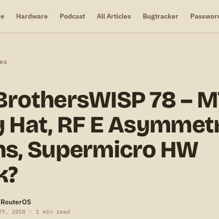
re
Hardware
Podcast
All Articles
Bugtracker
Passwor
es
BrothersWISP 78 – 
 Hat, RF E Asymmet
ns, Supermicro HW
k?
-RouterOS
29, 2018 · 1 min read