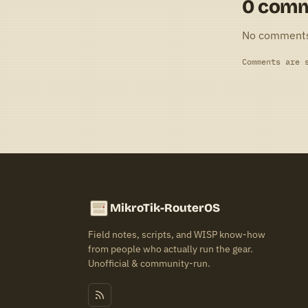
0 com
No comment
Comments are 
MikroTik-RouterOS
Field notes, scripts, and WISP know-how
from people who actually run the gear.
Unofficial & community-run.