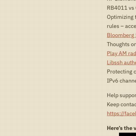
RB4011 vs 
Optimizing t
rules – acce
Bloomberg S
Thoughts on
Play AM rad
Libssh auth
Protecting 
IPv6 channel
Help suppor
Keep contac
https://fac
Here’s the 