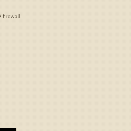
 firewall