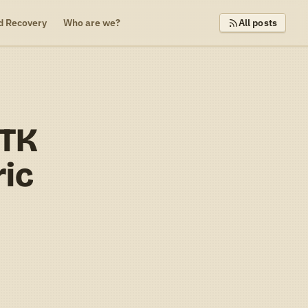
d Recovery
Who are we?
All posts
MTK
ric