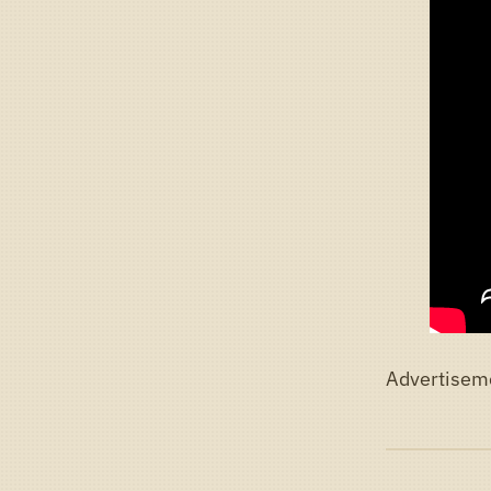
Advertisem