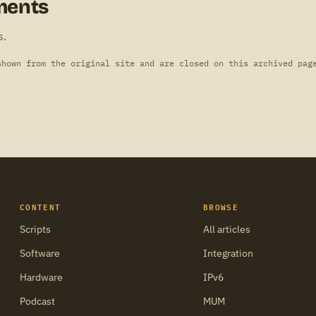
ments
s.
shown from the original site and are closed on this archived pag
CONTENT
BROWSE
Scripts
All articles
Software
Integration
Hardware
IPv6
Podcast
MUM